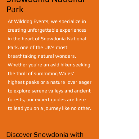
Park
At Wilddog Events, we specialize in
creating unforgettable experiences
in the heart of Snowdonia National
Park, one of the UK's most
breathtaking natural wonders.
Whether you're an avid hiker seeking
the thrill of summiting Wales'
highest peaks or a nature lover eager
to explore serene valleys and ancient
forests, our expert guides are here
to lead you on a journey like no other.
Discover Snowdonia with