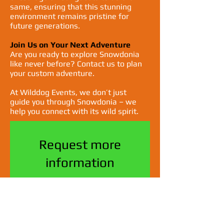
same, ensuring that this stunning
environment remains pristine for
future generations.
Join Us on Your Next Adventure
Are you ready to explore Snowdonia
like never before? Contact us to plan
your custom adventure.
At Wilddog Events, we don’t just
guide you through Snowdonia – we
help you connect with its wild spirit.
Request more
information
Name