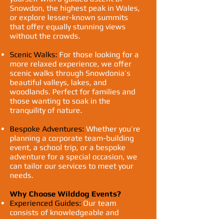
Snowdon, the highest peak in Wales,
or explore lesser-known summits
that offer equally stunning views
without the crowds.
Scenic Walks:
For those looking for a
more relaxed experience, we offer
scenic walks through Snowdonia’s
beautiful valleys, lakes, and
woodlands. Perfect for families and
those wanting to soak in the
tranquility of nature.
Bespoke Adventures:
Whether you’re
planning a corporate team-building
event, a school trip, or a bespoke
adventure for a special occasion, we
can tailor our services to meet your
needs.
Why Choose Wilddog Events?
Experienced Guides:
Our team
consists of knowledgeable and