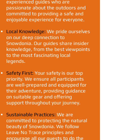
experienced guides who are
passionate about the outdoors and
committed to providing a safe and
enjoyable experience for everyone.
Local Knowledge:
We pride ourselves
on our deep connection to
Snowdonia. Our guides share insider
knowledge, from the best viewpoints
to the most fascinating local
legends.
Safety First:
Your safety is our top
priority. We ensure all participants
are well-prepared and equipped for
their adventure, providing guidance
on suitable gear and offering
support throughout your journey.
Sustainable Practices:
We are
committed to protecting the natural
beauty of Snowdonia. We follow
Leave No Trace principles and
encourage all our guests to do the