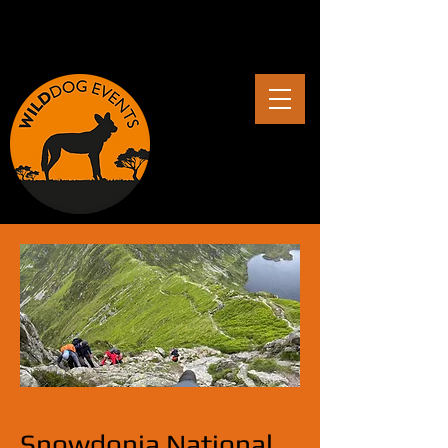
Snowdonia National