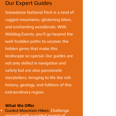
Our Expert Guides
Snowdonia National Park is a land of
rugged mountains, glistening lakes,
and enchanting woodlands. With
Wilddog Events, you'll go beyond the
well-trodden paths to uncover the
hidden gems that make this
landscape so special. Our guides are
not only skilled in navigation and
safety but are also passionate
storytellers, bringing to life the rich
history, geology, and folklore of this
extraordinary region.
What We Offer
Guided Mountain Hikes:
Challenge
yourself with a guided ascent of