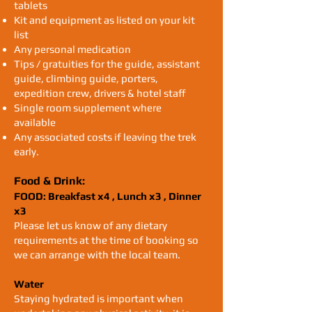
tablets
Kit and equipment as listed on your kit
list
Any personal medication
Tips / gratuities for the guide, assistant
guide, climbing guide, porters,
expedition crew, drivers & hotel staff
Single room supplement where
available
Any associated costs if leaving the trek
early.
Food & Drink:
FOOD: Breakfast x4 , Lunch x3 , Dinner
x3
Please let us know of any dietary
requirements at the time of booking so
we can arrange with the local team.
Water
Staying hydrated is important when