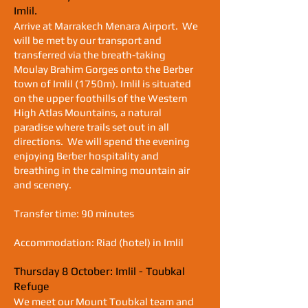
Imlil.
Arrive at Marrakech Menara Airport. We
will be met by our transport and
transferred via the breath-taking
M
oulay Brahim Gorges onto the
Berber
town of Imlil (1750m). Imlil is situated
on the upper foothills
of the Western
High Atlas Mountains, a natural
paradise where trails
set out in all
directions. We will spend the evening
enjoying Berber hospitality and
breathing in the calming mountain air
and scenery.
Transfer time: 90 minutes
Accommodation: Riad (hotel) in Imlil
Thursday 8 October: Imlil - Toubkal
Refuge
We meet our Mount Toubkal team and