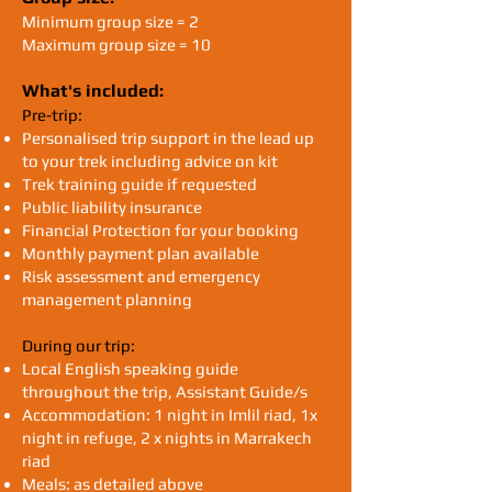
Minimum group size = 2
Maximum group size = 10​​​​​
What's included:
Pre-trip:
Personalised trip support in the lead up
to your trek including advice on kit
Trek training guide if requested
Public liability insurance
Financial Protection for your booking
Monthly payment plan available
Risk assessment and emergency
management planning
During our trip:
Local English speaking guide
throughout the trip, Assistant Guide/s
Accommodation: 1 night in Imlil riad, 1x
night in refuge, 2 x nights in Marrakech
riad
Meals: as detailed above