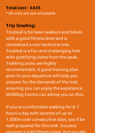
Total cost - £435
* All costs are non refundable
Trip Grading:
Toubkal is for keen walkers and hikers
with a good fitness level and is
considered a non-technical trek.
Toubkal is a fun and challenging trek
with gratifying views from the peak.
Trekking poles are highly
recommended. A good training plan
prior to your departure will help you
prepare for the demands of the trail,
ensuring you can enjoy the experience.
WildDog Events can advise you on this.
If you’re comfortable walking for 6-7
hours a day with ascents of up to
1,000m over consecutive days, you’ll be
well-prepared for this trek. Success
requires a solid fitness base, but equally