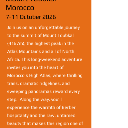
Morocco
7-11 October 2026
Join us on an unforgettable journey
to the summit of Mount Toubkal
(4167m), the highest peak in the
Atlas Mountains and all of North
Africa. This long‑weekend adventure
invites you into the heart of
Morocco’s High Atlas, where thrilling
trails, dramatic ridgelines, and
sweeping panoramas reward every
step. Along the way, you’ll
experience the warmth of Berber
hospitality and the raw, untamed
beauty that makes this region one of