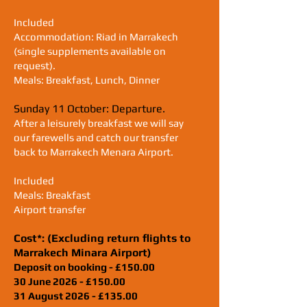
Included
Accommodation: Riad in Marrakech
(single supplements available on
request).
Meals: Breakfast, Lunch, Dinner
Sunday 11 October
: Departure.
After a leisurely breakfast we will say
our farewells and catch our transfer
back to Marrakech Menara Airport.
Included
Meals: Breakfast
Airport transfer
Cost*: (Excluding return flights to
Marrakech Minara Airport)
Deposit on booking - £150.00
30 June 2026 - £150.00
31 August 2026 - £135.00