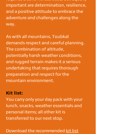
important are determination, resilience,
and a positive attitude to embrace the
adventure and challenges along the
way.
As with all mountains, Toubkal
demands respect and careful planning.
The combination of altitude,
potentially harsh weather conditions,
and rugged terrain makes it a serious
undertaking that requires thorough
preparation and respect for the
mountain environment.
Kit list:
You carry only your day pack with your
lunch, snacks, weather essentials and
personal items; all other kit is
transferred to our next stop.
Download the recommended
kit list