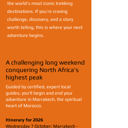
the world’s most iconic trekking
destinations. If you’re craving
challenge, discovery, and a story
worth telling, this is where your next
adventure begins.
A challenging long weekend
conquering North Africa's
highest peak
​Guided by certified, expert local
guides, you'll begin and end your
adventure in Marrakech, the spiritual
heart of Morocco.
Itinerary for 2026
Wednesday 7 October: Marrakech -