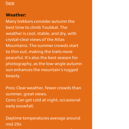
here
Weather:
Many trekkers consider autumn the
best time to climb Toubkal. The
weather is cool, stable, and dry, with
crystal-clear views of the Atlas
Mountains. The summer crowds start
to thin out, making the trails more
peaceful. It’s also the best season for
photography, as the low-angle autumn
sun enhances the mountain’s rugged
beauty.
Pros: Clear weather, fewer crowds than
summer, great views.
Cons: Can get cold at night, occasional
early snowfall.
Daytime temperatures average around
mid 20s