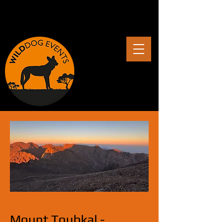
Mount Toubkal -