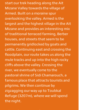
start our trek heading along the Ait
Mizane Valley towards the village of
Armed. Built on a moraine spur
overlooking the valley. Armed is the
largest and the highest village in the Ait
Mizane and provides an interesting mix
of traditional terraced farming, Berber
houses, and streets that seem to be
permanently gridlocked by goats and
cattle. Continuing east and crossing the
floodplain, our route takes us along the
mule tracks and up into the high rocky
cliffs above the valley. Crossing the
river, we eventually come to the
pastoral shrine of Sidi Chamarouch, a
famous place that attracts tourists and
pilgrims. We then continue by
zigzagging our way up to Toubkal
Refuge (3207m), where we will spend
the night.