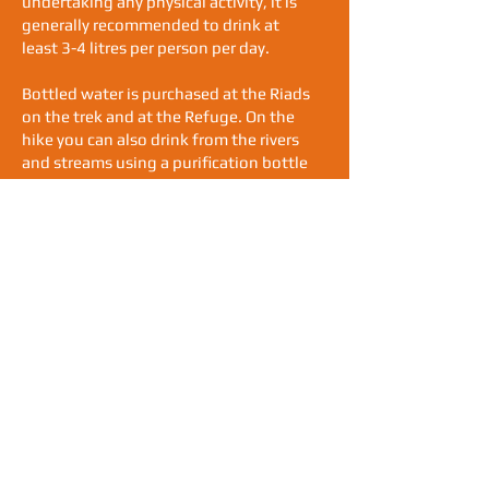
undertaking any physical activity, it is
generally recommended to drink at
least 3-4 litres per person per day.
Bottled water is purchased at the Riads
on the trek and at the Refuge. On the
hike you can also drink from the rivers
and streams using a purification bottle
like Water-to-Go. This is a filtration
system that eliminates over 99.99% of
all microbiological contaminants from
any non-salt water source. Please help
us reduce the volume of single use
plastic in this pristine environment.
Altitude:
When trekking above 2,500 meters,
your body must adjust to the lower
levels of oxygen and some trekkers may
experience symptoms of altitude
sickness, which can include headaches,
fatigue, shortness of breath, disturbed