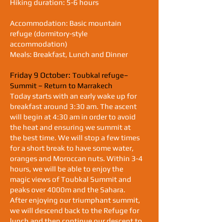
Hiking duration: 5-6 hours
Accommodation: Basic mountain
refuge (dormitory-style
accommodation)
Meals: Breakfast, Lunch and Dinner
Friday 9 October:
Toubkal refuge–
Summit – Return to Marrakech
Today starts with an early wake up for
breakfast around 3:30 am. The ascent
will begin at 4:30 am in order to avoid
the heat and ensuring we summit at
the best time. We will stop a few times
for a short break to have some water,
oranges and Moroccan nuts. Within 3-4
hours, we will be able to enjoy the
magic views of Toubkal Summit and
peaks over 4000m and the Sahara.
After enjoying our triumphant summit,
we will descend back to the Refuge for
lunch and then continue our descent to