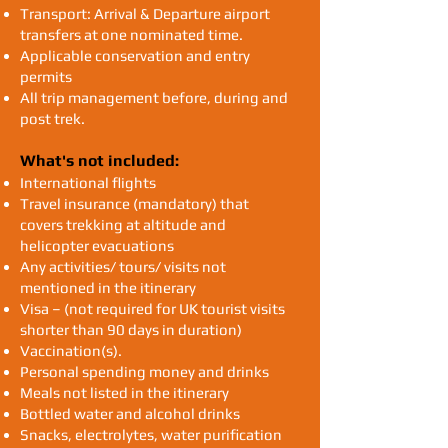
Transport: Arrival & Departure airport
transfers at one nominated time.
Applicable conservation and entry
permits
All trip management before, during and
post trek.
What's not included:
International flights
Travel insurance (mandatory) that
covers trekking at altitude and
helicopter evacuations
Any activities/ tours/ visits not
mentioned in the itinerary
Visa – (not required for UK tourist visits
shorter than 90 days in duration)
Vaccination(s).
Personal spending money and drinks
Meals not listed in the itinerary
Bottled water and alcohol drinks
Snacks, electrolytes, water purification