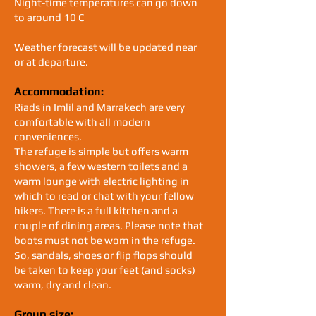
Night-time temperatures can go down
to around 10 C
Weather forecast will be updated near
or at departure.
Accommodation:
Riads in Imlil and Marrakech are very
comfortable with all modern
conveniences.
The refuge is simple but offers warm
showers, a few western toilets and a
warm lounge with electric lighting in
which to read or chat with your fellow
hikers. There is a full kitchen and a
couple of dining areas. Please note that
boots must not be worn in the refuge.
So, sandals, shoes or flip flops should
be taken to keep your feet (and socks)
warm, dry and clean.
Group size: