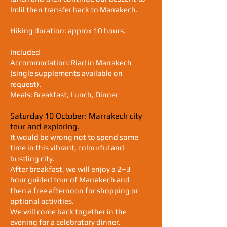
Imlil then transfer back to Marrakech.
Hiking duration: approx 10 hours.
Included
Accommodation: Riad in Marrakech
(single supplements available on
request).
Meals: Breakfast, Lunch, Dinner
Saturday 10 October: Marrakech city
tour and exploring.
It would be wrong not to spend some
time in this vibrant, colourful and
bustling city.
After breakfast, we will enjoy a 2–3
hour guided tour of Marrakech and
then a free afternoon for shopping or
optional activities.
We will come back together in the
evening for a celebratory dinner.